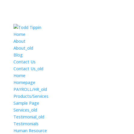
Home
About
About_old
Blog
Contact Us
Contact Us_old
Home
Homepage
PAYROLL/HR_old
Products/Services
Sample Page
Services_old
Testimonial_old
Testimonials
Human Resource