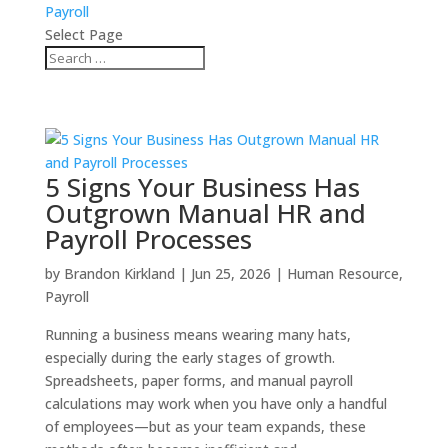
Payroll
Select Page
5 Signs Your Business Has
Outgrown Manual HR and
Payroll Processes
by
Brandon Kirkland
|
Jun 25, 2026
|
Human Resource
,
Payroll
Running a business means wearing many hats,
especially during the early stages of growth.
Spreadsheets, paper forms, and manual payroll
calculations may work when you have only a handful
of employees—but as your team expands, these